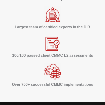
Largest team of certified experts in the DIB
100/100 passed client CMMC L2 assessments
Over 750+ successful CMMC implementations