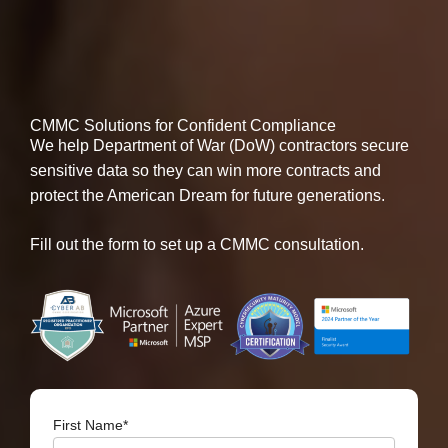
CMMC Solutions for Confident Compliance
We help Department of War (DoW) contractors secure
sensitive data so they can win more contracts and
protect the American Dream for future generations.
Fill out the form to set up a CMMC consultation.
First Name
*