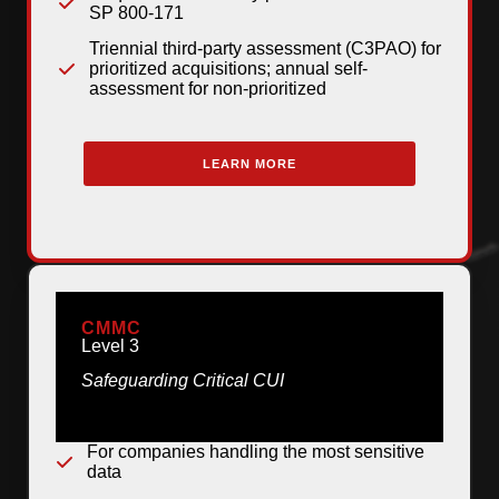
SP 800-171
Triennial third-party assessment (C3PAO) for
prioritized acquisitions; annual self-
assessment for non-prioritized
LEARN MORE
CMMC
Level 3
Safeguarding Critical CUI
For companies handling the most sensitive
data