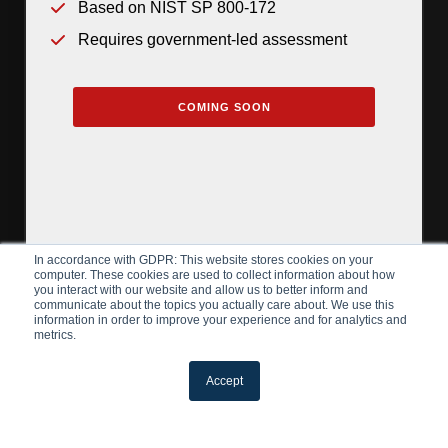
Based on NIST SP 800-172
Requires government-led assessment
COMING SOON
In accordance with GDPR: This website stores cookies on your
computer. These cookies are used to collect information about how
you interact with our website and allow us to better inform and
communicate about the topics you actually care about. We use this
information in order to improve your experience and for analytics and
metrics.
Accept