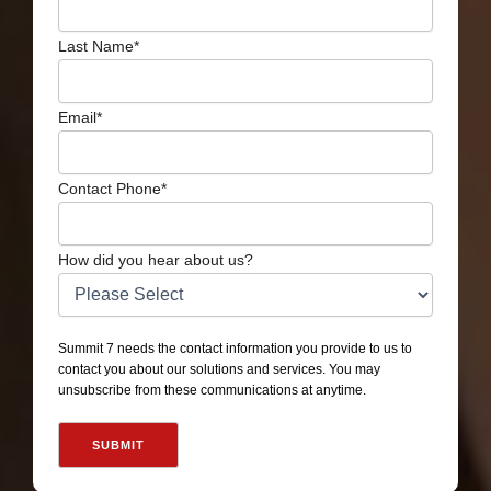
Last Name
*
Email
*
Contact Phone
*
How did you hear about us?
Summit 7 needs the contact information you provide to us to
contact you about our solutions and services. You may
unsubscribe from these communications at anytime.