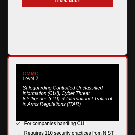
LEARN MORE
CMMC
Level 2
Safeguarding Controlled Unclassified
Information (CUI), Cyber Threat
Intelligence (CTI), & International Traffic of
in Arms Regulations (ITAR)
For companies handling CUI
Requires 110 security practices from NIST