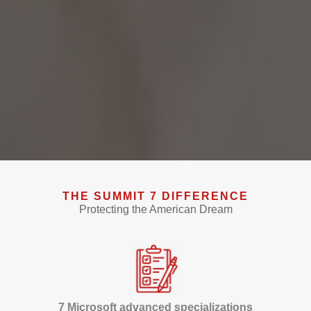
THE SUMMIT 7 DIFFERENCE
Protecting the American Dream
7 Microsoft advanced specializations