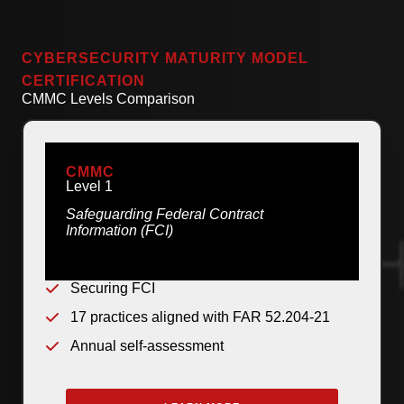
CYBERSECURITY MATURITY MODEL
CERTIFICATION
CMMC Levels Comparison
CMMC
Level 1
Safeguarding Federal Contract
Information (FCI)
Securing FCI
17 practices aligned with FAR 52.204-21
Annual self-assessment