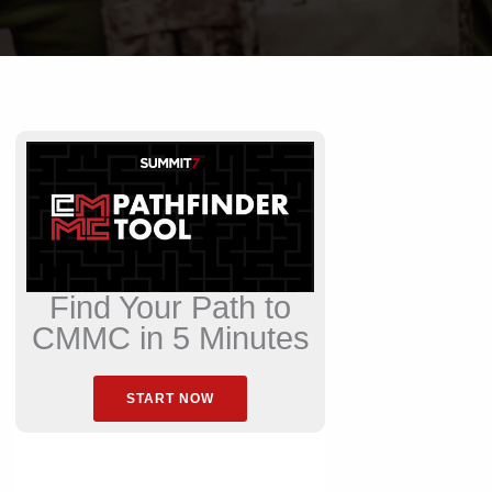
Find Your Path to
CMMC in 5 Minutes
START NOW