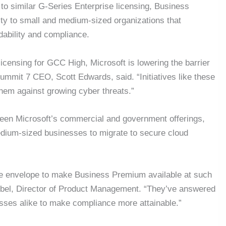
o similar G-Series Enterprise licensing, Business
ty to small and medium-sized organizations that
dability and compliance.
censing for GCC High, Microsoft is lowering the barrier
Summit 7 CEO, Scott Edwards, said. “Initiatives like these
them against growing cyber threats.”
en Microsoft’s commercial and government offerings,
dium-sized businesses to migrate to secure cloud
the envelope to make Business Premium available at such
k Abel, Director of Product Management. “They’ve answered
sses alike to make compliance more attainable.”