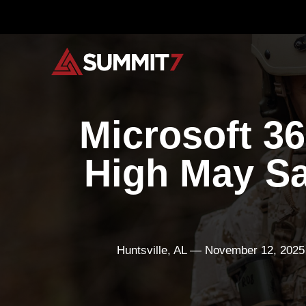
Skip
to
content
Microsoft 3
High May S
Huntsville, AL — November 12, 2025 