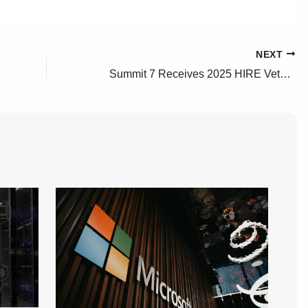
NEXT
Summit 7 Receives 2025 HIRE Vets Platinum Medallion Award from the U.S. Department of Labor