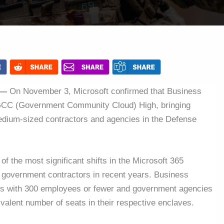
 —
On November 3, Microsoft confirmed that Business
 GCC (Government Community Cloud) High, bringing
medium-sized contractors and agencies in the Defense
f the most significant shifts in the Microsoft 365
government contractors in recent years. Business
rs with 300 employees or fewer and government agencies
valent number of seats in their respective enclaves.