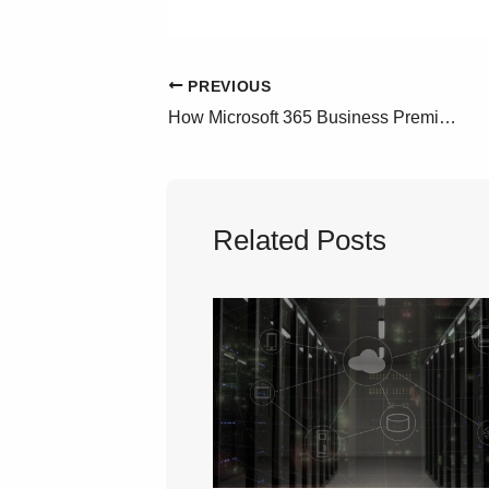
PREVIOUS
How Microsoft 365 Business Premium Can Save You Money in GCC High
Related Posts