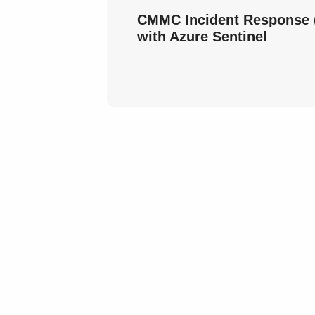
CMMC Incident Response (
with Azure Sentinel