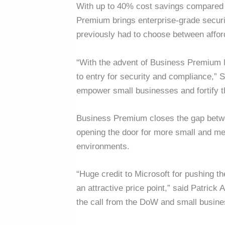
With up to 40% cost savings compared t
Premium brings enterprise-grade securi
previously had to choose between affor
“With the advent of Business Premium li
to entry for security and compliance,” 
empower small businesses and fortify 
Business Premium closes the gap betwe
opening the door for more small and me
environments.
“Huge credit to Microsoft for pushing 
an attractive price point,” said Patric
the call from the DoW and small busine