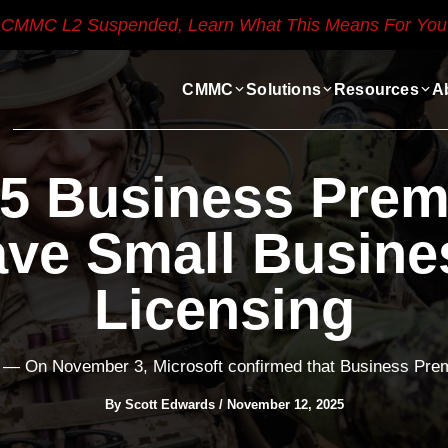
CMMC L2 Suspended, Learn What This Means For You
CMMC
Solutions
Resources
A
65 Business Pre
ave Small Busine
Licensing
— On November 3, Microsoft confirmed that Business Premi
By
Scott Edwards
/
November 12, 2025