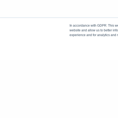
In accordance with GDPR: This web
website and allow us to better in
experience and for analytics and 