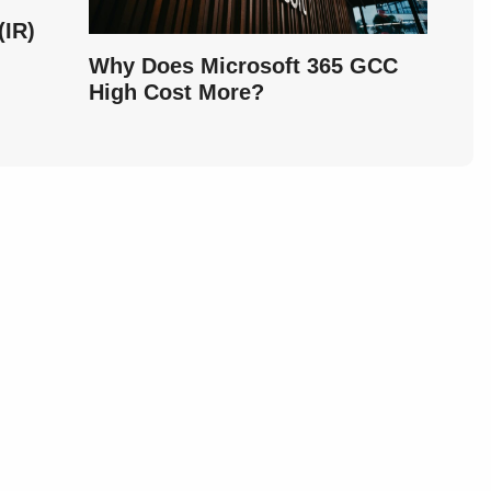
IR)
Why Does Microsoft 365 GCC
High Cost More?