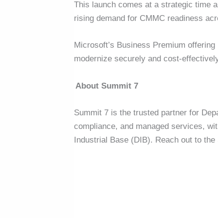
This launch comes at a strategic time 
rising demand for CMMC readiness acr
Microsoft’s Business Premium offering 
modernize securely and cost-effectivel
About Summit 7
Summit 7 is the trusted partner for Dep
compliance, and managed services, with 
Industrial Base (DIB).
Reach out to the