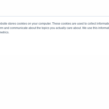
site stores cookies on your computer. These cookies are used to collect informati
form and communicate about the topics you actually care about. We use this informat
metrics.