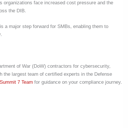
as organizations face increased cost pressure and the
oss the DIB.
is a major step forward for SMBs, enabling them to
y.
artment of War (DoW) contractors for cybersecurity,
the largest team of certified experts in the Defense
Summit 7 Team
for guidance on your compliance journey.