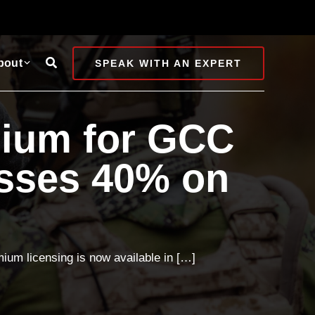
Search
bout
SPEAK WITH AN EXPERT
mium for GCC
sses 40% on
um licensing is now available in […]