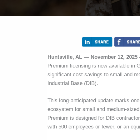
Huntsville, AL — November 12, 2025
Premium licensing is now available in
significant cost savings to small and 
Industrial Base (DIB).
This long-anticipated update marks one o
ecosystem for small and medium-sized 
Premium is designed for DIB contracto
with 500 employees or fewer, or an equi