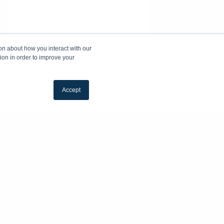
on about how you interact with our
ion in order to improve your
Accept